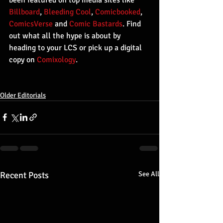
Billboard
, 
Bleeding Cool
, 
Comicbooked
, 
ComicsVerse
 and 
Comic Bastards
. Find 
out what all the hype is about by 
heading to your LCS or pick up a digital 
copy on 
Comixology
.
Older Editorials
Recent Posts
See All