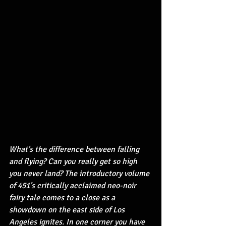
What's the difference between falling 
and flying? Can you really get so high 
you never land? The introductory volume 
of 451's critically acclaimed neo-noir 
fairy tale comes to a close as a 
showdown on the east side of Los 
Angeles ignites. In one corner you have 