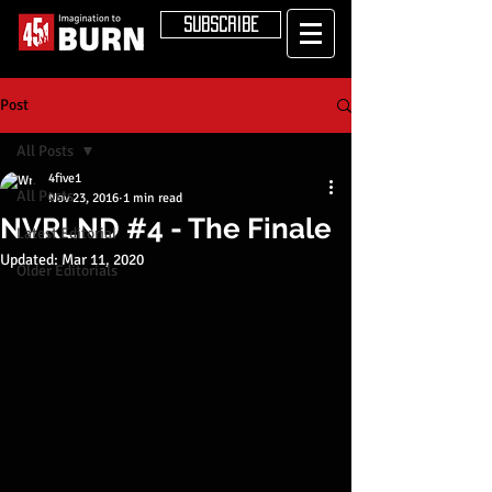
SUBSCRIBE
Post
All Posts
4five1
All Posts
Nov 23, 2016
1 min read
NVRLND #4 - The Finale
Latest Editorial
Updated:
Mar 11, 2020
Older Editorials