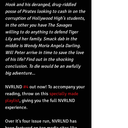
Hook and his deranged, drug-riddled 
posse of Pirates looking to cash in on the 
corruption of Hollywood High's students, 
in the other you have The Savages 
willing to do anything to defend Tiger 
Lily and her family. Smack dab in the 
middle is Wendy Moria Angela Darling. 
Will Peter arrive in time to save the love 
of his life? Find out in the shocking 
conclusion. To die would be an awfully 
big adventure...
NVRLND 
#4
 out now! To accompany your 
reading, throw on this 
specially made 
playlist
, giving you the full NVRLND 
experience. 
Over it's four issue run, NVRLND has 
been featured on top media sites like 