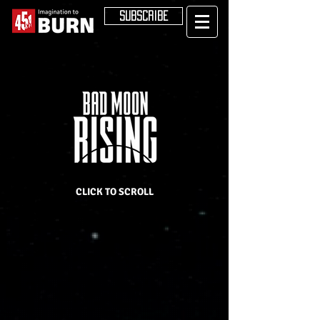
SUBSCRIBE
CLICK TO SCROLL