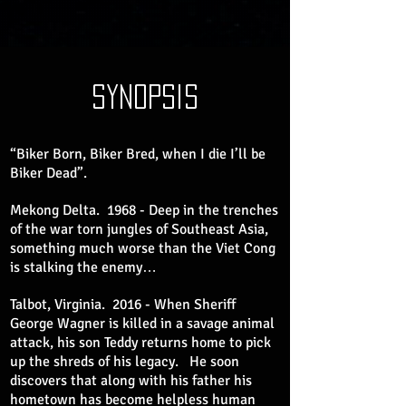
synopsis
“Biker Born, Biker Bred, when I die I’ll be
Biker Dead”.
Mekong Delta. 1968 - Deep in the trenches
of the war torn jungles of Southeast Asia,
something much worse than the Viet Cong
is stalking the enemy…
Talbot, Virginia. 2016 - When Sheriff
George Wagner is killed in a savage animal
attack, his son Teddy returns home to pick
up the shreds of his legacy. He soon
discovers that along with his father his
hometown has become helpless human