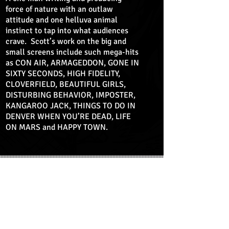
force of nature with an outlaw
attitude and one helluva animal
instinct to tap into what audiences
crave. Scott’s work on the big and
small screens include such mega-hits
as CON AIR, ARMAGEDDON, GONE IN
SIXTY SECONDS, HIGH FIDELITY,
CLOVERFIELD, BEAUTIFUL GIRLS,
DISTURBING BEHAVIOR, IMPOSTER,
KANGAROO JACK, THINGS TO DO IN
DENVER WHEN YOU’RE DEAD, LIFE
ON MARS and HAPPY TOWN.
MOTION GRAPHIC NOVEL
PART 1
PART 2
PART 3