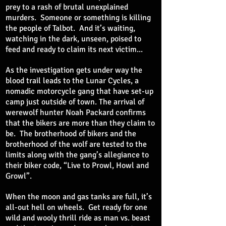
prey to a rash of brutal unexplained
murders. Someone or something is killing
the people of Talbot. And it’s waiting,
watching in the dark, unseen, poised to
feed and ready to claim its next victim...
As the investigation gets under way the
blood trail leads to the Lunar Cycles, a
nomadic motorcycle gang that have set-up
camp just outside of town. The arrival of
werewolf hunter Noah Packard confirms
that the bikers are more than they claim to
be. The brotherhood of bikers and the
brotherhood of the wolf are tested to the
limits along with the gang’s allegiance to
their biker code, “Live to Prowl, Howl and
Growl”.
When the moon and gas tanks are full, it’s
all-out hell on wheels. Get ready for one
wild and wooly thrill ride as man vs. beast