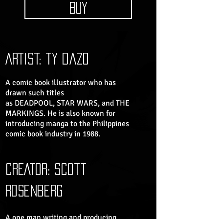
BUY
ARTIST: ty dazo
A comic book illustrator who has
drawn such titles
as DEADPOOL, STAR WARS, and THE
MARKINGS. He is also known for
introducing manga to the Philippines
comic book industry in 1988.
CREATOR: scott
rosenberg​
A one man writing and producing