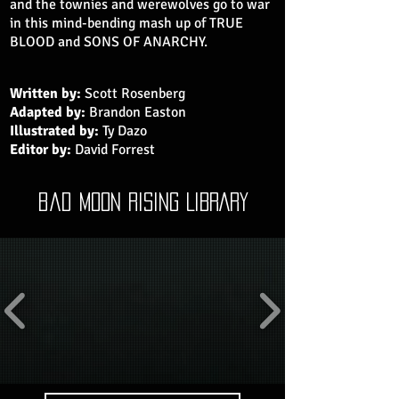
and the townies and werewolves go to war
in this mind-bending mash up of TRUE
BLOOD and SONS OF ANARCHY.
Written by:
Scott Rosenberg
Adapted by:
Brandon Easton
Illustrated by:
Ty Dazo
Editor by:
David Forrest
bad moon rising LIBRARY