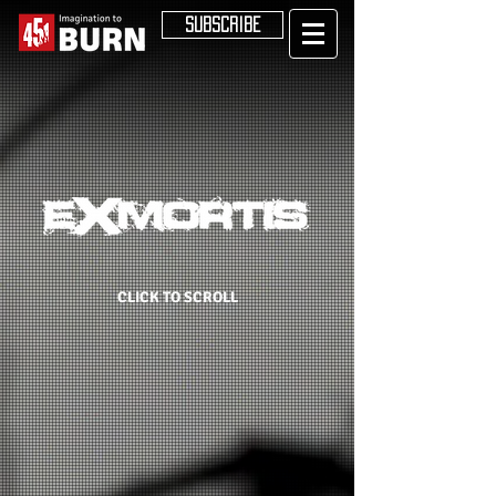
SUBSCRIBE
CLICK TO SCROLL