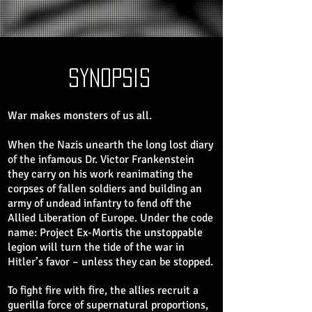
synopsis
War makes monsters of us all.
When the Nazis unearth the long lost diary
of the infamous Dr. Victor Frankenstein
they carry on his work reanimating the
corpses of fallen soldiers and building an
army of undead infantry to fend off the
Allied Liberation of Europe. Under the code
name: Project Ex-Mortis the unstoppable
legion will turn the tide of the war in
Hitler’s favor – unless they can be stopped.
To fight fire with fire, the allies recruit a
guerilla force of supernatural proportions,