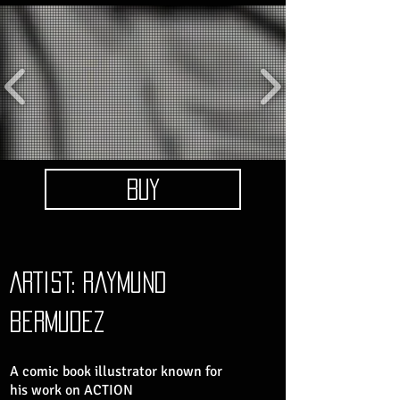
BUY
ARTIST: raymund
bermudez
A comic book illustrator known for
his work on ACTION