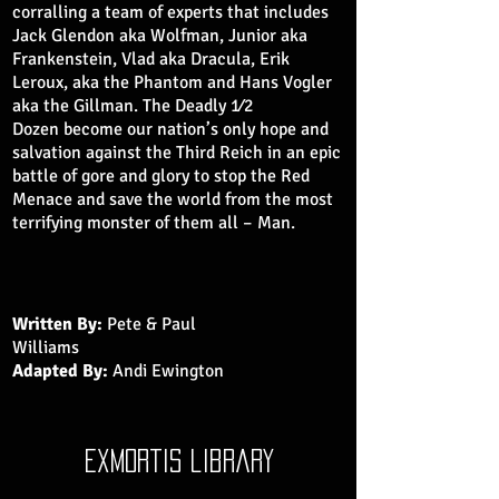
corralling a team of experts that includes
Jack Glendon aka Wolfman, Junior aka
Frankenstein, Vlad aka Dracula, Erik
Leroux, aka the Phantom and Hans Vogler
aka the Gillman. The Deadly 1⁄2
Dozen become our nation’s only hope and
salvation against the Third Reich in an epic
battle of gore and glory to stop the Red
Menace and save the world from the most
terrifying monster of them all – Man.
Written By:
Pete & Paul
Williams
Adapted By:
Andi Ewington
exmortis library