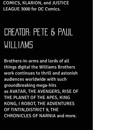
COMICS, KLARION, and JUSTICE
LEAGUE 3000 for DC Comics.
CREATOR: pete & paul
williams
Brothers-in-arms and lords of all
things digital the Williams Brothers
work continues to thrill and astonish
audiences worldwide with such
groundbreaking mega-hits
as AVATAR, THE AVENGERS, RISE OF
THE PLANET OF THE APES, KING
KONG, I ROBOT, THE ADVENTURES
OF TINTIN,DISTRICT 9, THE
CHRONICLES OF NARNIA and more.