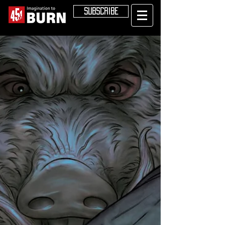
SUBSCRIBE