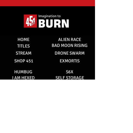
HOME
ALIEN RACE
BAD MOON RISING
TITLES
STREAM
DRONE SWARM
SHOP 451
EXMORTIS
HUMBUG
S6X
I AM HEXED
SELF STORAGE
NVRLND
SUNFLOWER
RED DOG
STAINED
ABOUT 451
MANAGEMENT
CONTACT
SUBSCRIBE