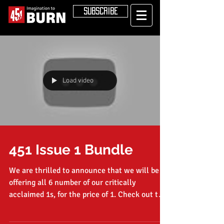
SUBSCRIBE
Load video
451 Issue 1 Bundle
We are thrilled to announce that we will be
offering all 6 number of our critically
acclaimed 1s, for the price of 1. Check out the
video...