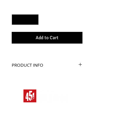
Quantity
*
Add to Cart
PRODUCT INFO
The best bag to carry your 
secret identity.
Tote this tote to be the 
most.
HOME
ALIEN RACE
BAD MOON RISING
TITLES
STREAM
DRONE SWARM