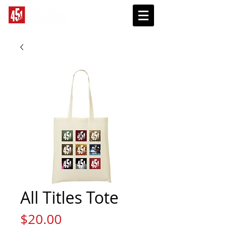
SUBSCRIBE
All Titles Tote
Price
$20.00