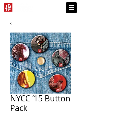
SUBSCRIBE
NYCC ‘15 Button
Pack