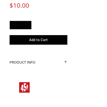
Price
$10.00
Quantity
*
Add to Cart
PRODUCT INFO
The perfect pin pack.
Its simple, buy the pin, 
wear the pin , now you’re 
cool.
Pins are better than 
friends, because they 
never judge you!
HOME
ALIEN RACE
BAD MOON RISING