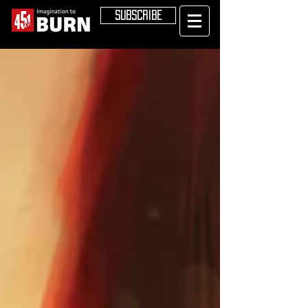
SUBSCRIBE