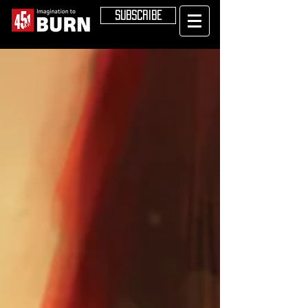
SUBSCRIBE