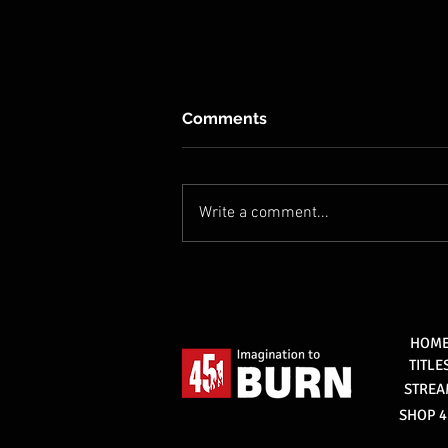
Comments
Write a comment...
451 signs deal with Oleg
Prudius to develop a new
mythological series, Rogan.
HOM
TITLE
STRE
SHOP 4