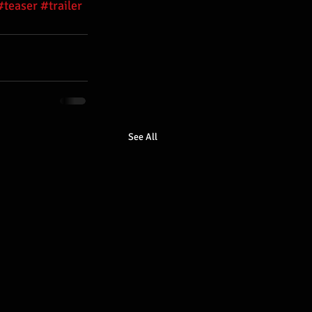
#teaser
#trailer
See All