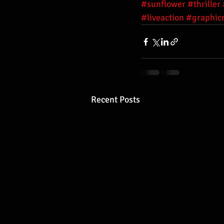
#sunflower
#thriller
#liveaction
#graphic
Recent Posts