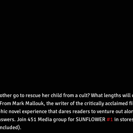
ther go to rescue her child from a cult? What lengths will c
From Mark Mallouk, the writer of the critically acclaimed f
hic novel experience that dares readers to venture out alon
answers. Join 451 Media group for SUNFLOWER 
#1
 in stor
included).