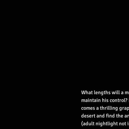
What lengths will a mo
maintain his control? 
comes a thrilling grap
desert and find the 
(adult nightlight not 