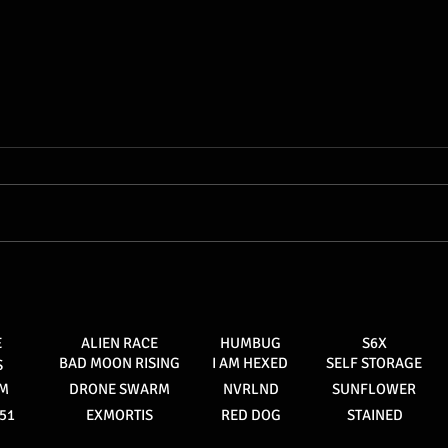
Stained #3, out now at your
local comic shop
E
ALIEN RACE
HUMBUG
S6X
BAD MOON RISING
I AM HEXED
SELF STORAGE
S
AM
DRONE SWARM
NVRLND
SUNFLOWER
51
EXMORTIS
RED DOG
STAINED