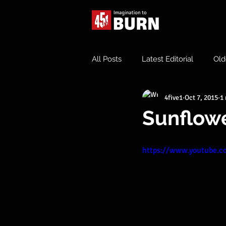
All Posts
Latest Editorial
Old
4five1
Oct 7, 2015
1
Sunflower
https://www.youtube.