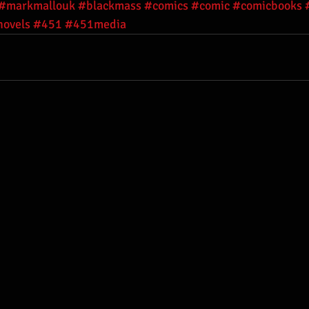
#markmallouk
#blackmass
#comics
#comic
#comicbooks
novels
#451
#451media