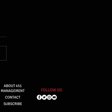
ABOUT 451
FOLLOW US
MANAGEMENT
CONTACT
SUBSCRIBE