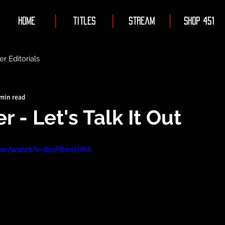
Home
Titles
Stream
Shop 451
er Editorials
 min read
 - Let's Talk It Out
com/watch?v=dzoPBm6llMA