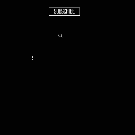
SUBSCRIBE