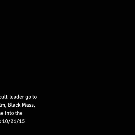
ult-leader go to 
ilm, Black Mass, 
e into the 
es 10/21/15 