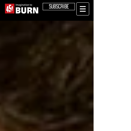
SUBSCRIBE