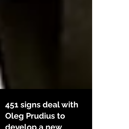
451 signs deal with