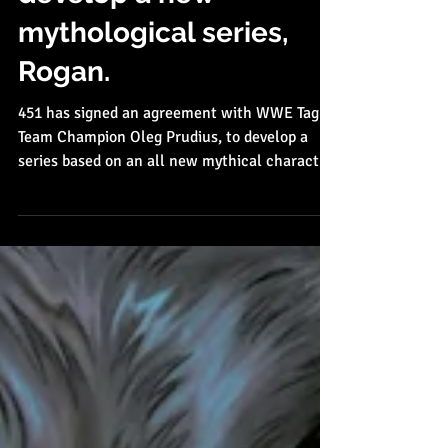
Oleg Prudius to
develop a new
mythological series,
Rogan.
451 has signed an agreement with WWE Tag
Team Champion Oleg Prudius, to develop a
series based on an all new mythical character,
Rogan,...