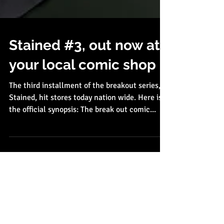
Stained #3, out now at
your local comic shop
The third installment of the breakout series,
Stained, hit stores today nation wide. Here is
the official synopsis: The break out comic...