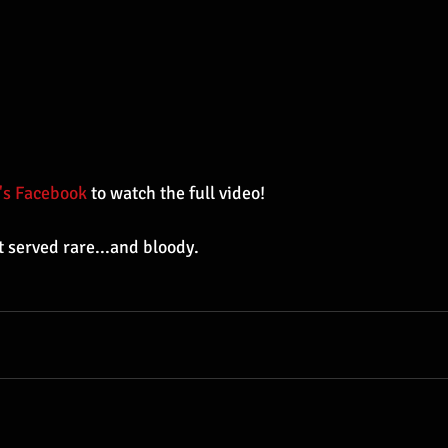
's Facebook
 to watch the full video!
t served rare...and bloody.