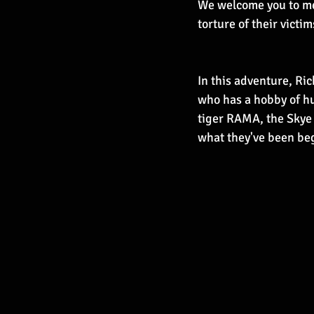
We welcome you to mee
torture of their victi
In this adventure, Ric
who has a hobby of hu
tiger RAMA, the Skye b
what they've been begg