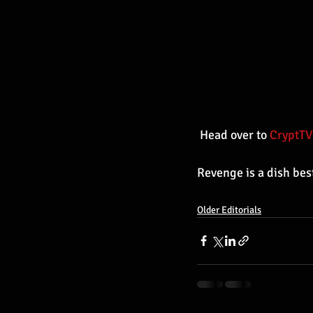
 Head over to 
CryptTV
Revenge is a dish bes
Older Editorials