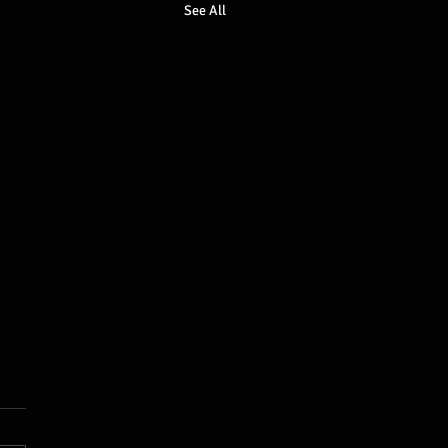
See All