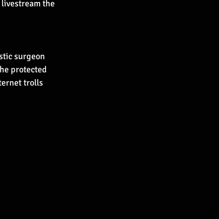
livestream the 
stic surgeon 
he protected 
ernet trolls 