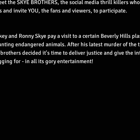
t the SKYE BROTHERS, the social media thrill killers who 
ms and invite YOU, the fans and viewers, to participate.
key and Ronny Skye pay a visit to a certain Beverly Hills pla
nting endangered animals. After his latest murder of the t
rothers decided it's time to deliver justice and give the int
ing for - in all its gory entertainment!