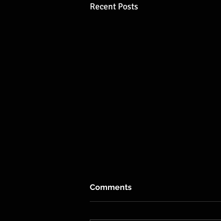
Recent Posts
Comments