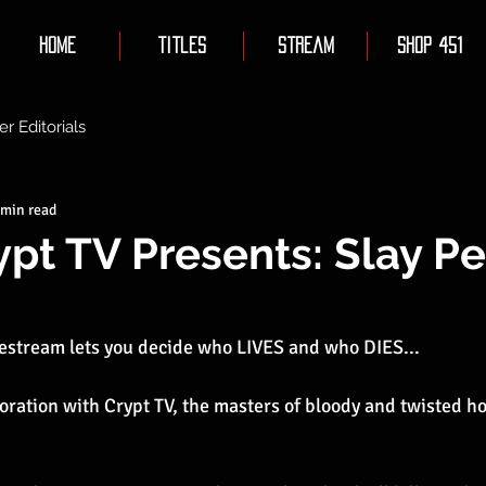
Home
Titles
Stream
Shop 451
er Editorials
 min read
ypt TV Presents: Slay P
estream lets you decide who LIVES and who DIES...
aboration with Crypt TV, the masters of bloody and twisted h