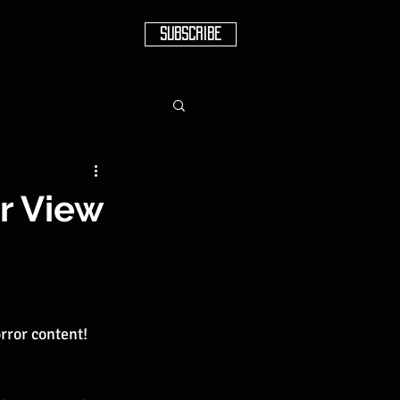
SUBSCRIBE
er View
orror content!