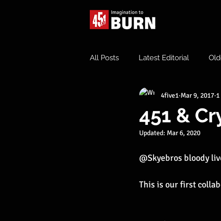
All Posts
Latest Editorial
Old
4five1
Mar 9, 2017
1
451 & Cr
Updated:
Mar 6, 2020
@Skyebros bloody liv
This is our first coll