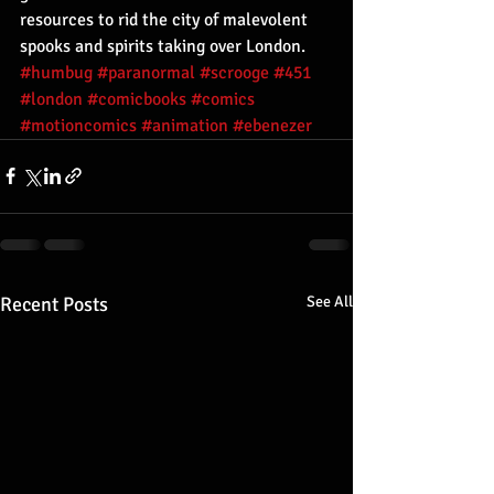
resources to rid the city of malevolent 
spooks and spirits taking over London.
#humbug
#paranormal
#scrooge
#451
#london
#comicbooks
#comics
#motioncomics
#animation
#ebenezer
Recent Posts
See All