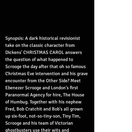
Synopsis: A dark historical revisionist 
take on the classic character from 
Dickens' CHRISTMAS CAROL answers 
the question of what happened to 
Scrooge the day after that oh so famous 
Christmas Eve intervention and his grave 
encounter from the Other Side? Meet 
Ebenezer Scrooge and London's first 
Paranormal Agency for hire, The House 
of Humbug. Together with his nephew 
Fred, Bob Cratchit and Bob's all grown 
up six-foot, not-so-tiny-son, Tiny Tim, 
Scrooge and his team of Victorian 
ghostbusters use their wits and 