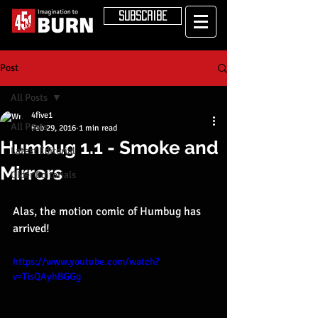
SUBSCRIBE
Post
All Posts
4five1
All Posts
Feb 29, 2016
1 min read
Humbug 1.1 - Smoke and
Latest Editorial
Mirrors
Older Editorials
Alas, the motion comic of Humbug has 
arrived!
https://www.youtube.com/watch?
v=TisQAyhBGGg