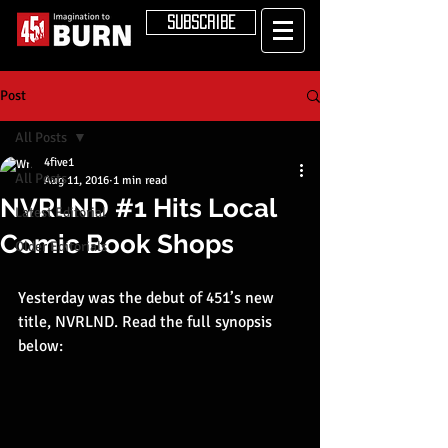
SUBSCRIBE
Post
All Posts
4five1
All Posts
Aug 11, 2016
1 min read
NVRLND #1 Hits Local
Latest Editorial
Comic Book Shops
Older Editorials
Yesterday was the debut of 451’s new 
title, NVRLND. Read the full synopsis 
below: