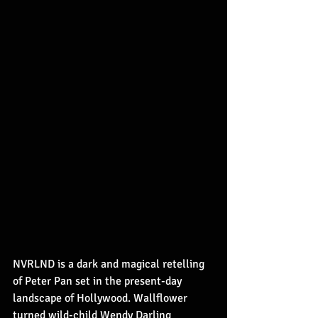
NVRLND is a dark and magical retelling 
of Peter Pan set in the present-day 
landscape of Hollywood. Wallflower 
turned wild-child Wendy Darling 