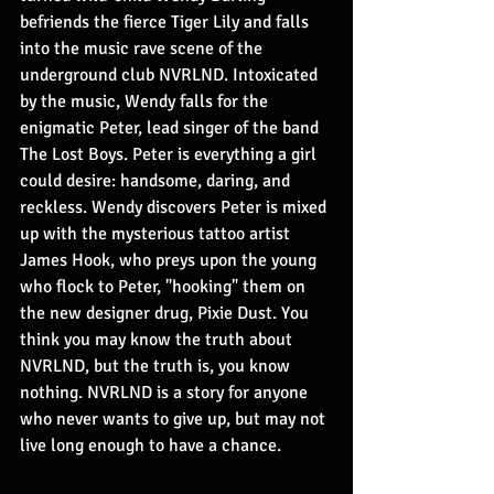
befriends the fierce Tiger Lily and falls 
into the music rave scene of the 
underground club NVRLND. Intoxicated 
by the music, Wendy falls for the 
enigmatic Peter, lead singer of the band 
The Lost Boys. Peter is everything a girl 
could desire: handsome, daring, and 
reckless. Wendy discovers Peter is mixed 
up with the mysterious tattoo artist 
James Hook, who preys upon the young 
who flock to Peter, "hooking" them on 
the new designer drug, Pixie Dust. You 
think you may know the truth about 
NVRLND, but the truth is, you know 
nothing. NVRLND is a story for anyone 
who never wants to give up, but may not 
live long enough to have a chance.