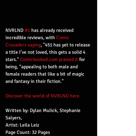
NVRLND 
#1
 has already received 
incredible reviews, with 
Comic 
Crusaders saying
, "451 has yet to release 
a title I’ve not loved, this gets a solid 4 
stars." 
Comicbooked.com praised it
 for 
being, “appealing to both male and 
female readers that like a bit of magic 
and fantasy in their fiction.”
Discover the world of NVRLND here.
Written by: Dylan Mulick, Stephanie 
Salyers,
Artist: Leila Leiz
Page Count: 32 Pages