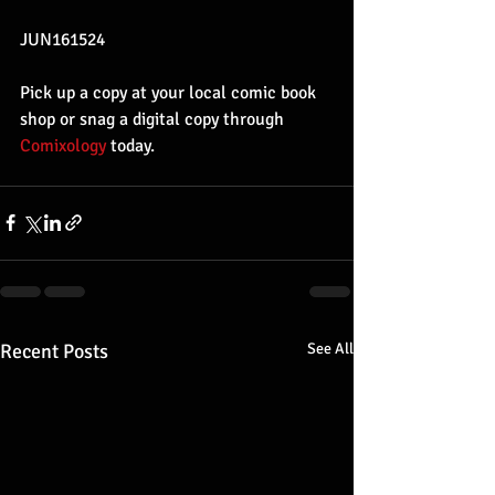
JUN161524
Pick up a copy at your local comic book 
shop or snag a digital copy through 
Comixology 
today.
Recent Posts
See All