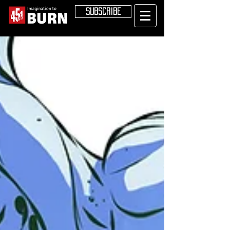
SUBSCRIBE