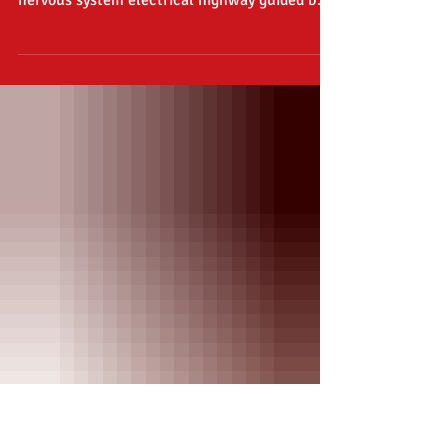
Weekly Burn #7
RICHARD, on, ON I SAY! End your digital
slumber known as “sleep-mode”, restart the
nervous system electrical highway guided by
your great...