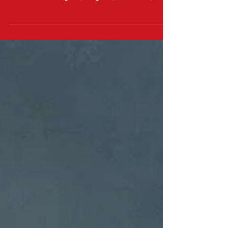
I hope exceedingly well. While I wish no harm
on another being of (marginal) sentience, it...