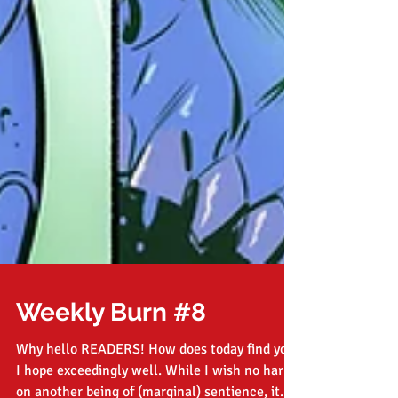
Weekly Burn #8
Why hello READERS! How does today find you?